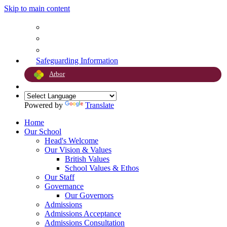
Skip to main content
Safeguarding Information
Arbor
Powered by
Translate
Home
Our School
Head's Welcome
Our Vision & Values
British Values
School Values & Ethos
Our Staff
Governance
Our Governors
Admissions
Admissions Acceptance
Admissions Consultation