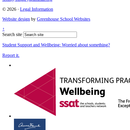
© 2026 ·
Legal Information
Website design
by
Greenhouse School Websites
↑
Search site
Student Support and Wellbeing:
Worried about something?
Report it.