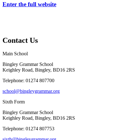
Enter the full website
Contact Us
Main School
Bingley Grammar School
Keighley Road, Bingley, BD16 2RS
Telephone:
01274 807700
school@bingleygrammar.org
Sixth Form
Bingley Grammar School
Keighley Road, Bingley, BD16 2RS
Telephone:
01274 807753
sixth@bingleygrammar.org