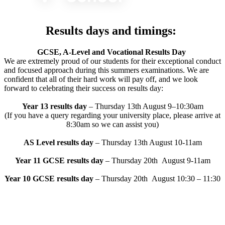
Results days and timings:
GCSE, A-Level and Vocational Results Day
We are extremely proud of our students for their exceptional
conduct
and focused approach during this summers
examinations. We are
confident that all of their hard work will pay
off, and we look
forward to celebrating their success on results
day:
Year 13 results day
– Thursday 13th August 9–10:30am
(If you have a query regarding your university place, please arrive at
8:30am so we can assist
you)
AS Level results day
– Thursday 13th August 10-11am
Year 11 GCSE results day
– Thursday 20th August 9-11am
Year 10 GCSE results day
– Thursday 20th August 10:30 – 11:30