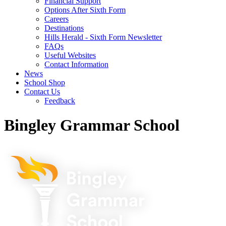
Financial Support
Options After Sixth Form
Careers
Destinations
Hills Herald - Sixth Form Newsletter
FAQs
Useful Websites
Contact Information
News
School Shop
Contact Us
Feedback
Bingley Grammar School