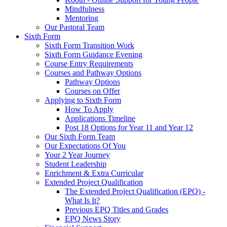
Mindfulness
Mentoring
Our Pastoral Team
Sixth Form
Sixth Form Transition Work
Sixth Form Guidance Evening
Course Entry Requirements
Courses and Pathway Options
Pathway Options
Courses on Offer
Applying to Sixth Form
How To Apply
Applications Timeline
Post 18 Options for Year 11 and Year 12
Our Sixth Form Team
Our Expectations Of You
Your 2 Year Journey
Student Leadership
Enrichment & Extra Curricular
Extended Project Qualification
The Extended Project Qualification (EPQ) -
What Is It?
Previous EPQ Titles and Grades
EPQ News Story