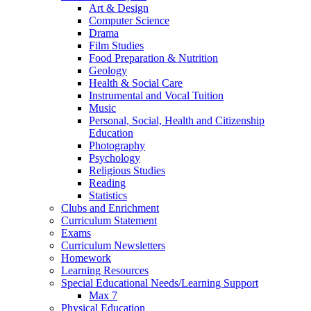
Art & Design
Computer Science
Drama
Film Studies
Food Preparation & Nutrition
Geology
Health & Social Care
Instrumental and Vocal Tuition
Music
Personal, Social, Health and Citizenship
Education
Photography
Psychology
Religious Studies
Reading
Statistics
Clubs and Enrichment
Curriculum Statement
Exams
Curriculum Newsletters
Homework
Learning Resources
Special Educational Needs/Learning Support
Max 7
Physical Education