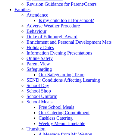
Revision Guidance for Parent/Carers
Families
Attendance
Is my child too ill for school?
Adverse Weather Procedure
Behaviour
Duke of Edinburgh Award
Enrichment and Personal Development Mats
Holiday Dates
Information Evening Presentations
Online Safety
Parent View
Safeguarding
Our Safeguarding Team
SEND: Conditions Affecting Learning
School Day
School Shop
School Uniform
School Meals
Free School Meals
Our Catering Commitment
Cashless Catering
Weekly Menu Timetable
Transition
A Message from Mr Weston