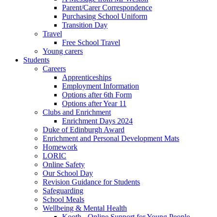
Parent/Carer Correspondence
Purchasing School Uniform
Transition Day
Travel
Free School Travel
Young carers
Students
Careers
Apprenticeships
Employment Information
Options after 6th Form
Options after Year 11
Clubs and Enrichment
Enrichment Days 2024
Duke of Edinburgh Award
Enrichment and Personal Development Mats
Homework
LORIC
Online Safety
Our School Day
Revision Guidance for Students
Safeguarding
School Meals
Wellbeing & Mental Health
Kooth - Online Support for Young People