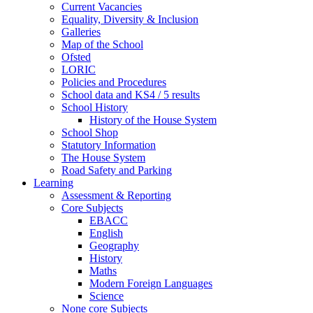
Current Vacancies
Equality, Diversity & Inclusion
Galleries
Map of the School
Ofsted
LORIC
Policies and Procedures
School data and KS4 / 5 results
School History
History of the House System
School Shop
Statutory Information
The House System
Road Safety and Parking
Learning
Assessment & Reporting
Core Subjects
EBACC
English
Geography
History
Maths
Modern Foreign Languages
Science
None core Subjects