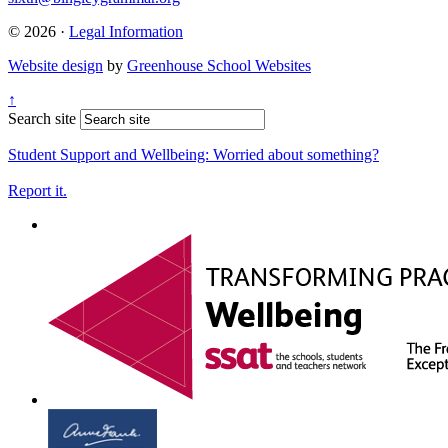
© 2026 ·
Legal Information
Website design
by
Greenhouse School Websites
↑
Search site
Student Support and Wellbeing:
Worried about something?
Report it.