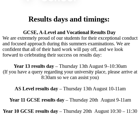
Results days and timings:
GCSE, A-Level and Vocational Results Day
We are extremely proud of our students for their exceptional
conduct
and focused approach during this summers
examinations. We are
confident that all of their hard work will pay
off, and we look
forward to celebrating their success on results
day:
Year 13 results day
– Thursday 13th August 9–10:30am
(If you have a query regarding your university place, please arrive at
8:30am so we can assist
you)
AS Level results day
– Thursday 13th August 10-11am
Year 11 GCSE results day
– Thursday 20th August 9-11am
Year 10 GCSE results day
– Thursday 20th August 10:30 – 11:30