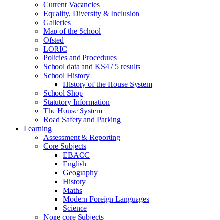
Current Vacancies
Equality, Diversity & Inclusion
Galleries
Map of the School
Ofsted
LORIC
Policies and Procedures
School data and KS4 / 5 results
School History
History of the House System
School Shop
Statutory Information
The House System
Road Safety and Parking
Learning
Assessment & Reporting
Core Subjects
EBACC
English
Geography
History
Maths
Modern Foreign Languages
Science
None core Subjects