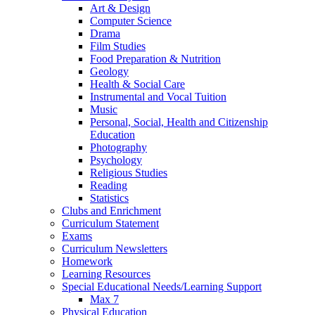
Art & Design
Computer Science
Drama
Film Studies
Food Preparation & Nutrition
Geology
Health & Social Care
Instrumental and Vocal Tuition
Music
Personal, Social, Health and Citizenship
Education
Photography
Psychology
Religious Studies
Reading
Statistics
Clubs and Enrichment
Curriculum Statement
Exams
Curriculum Newsletters
Homework
Learning Resources
Special Educational Needs/Learning Support
Max 7
Physical Education