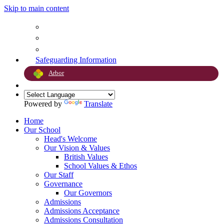
Skip to main content
Safeguarding Information
Arbor
Powered by
Translate
Home
Our School
Head's Welcome
Our Vision & Values
British Values
School Values & Ethos
Our Staff
Governance
Our Governors
Admissions
Admissions Acceptance
Admissions Consultation