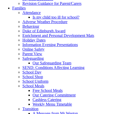
Revision Guidance for Parent/Carers
Families
Attendance
Is my child too ill for school?
Adverse Weather Procedure
Behaviour
Duke of Edinburgh Award
Enrichment and Personal Development Mats
Holiday Dates
Information Evening Presentations
Online Safety
Parent View
Safeguarding
Our Safeguarding Team
SEND: Conditions Affecting Learning
School Day
School Shop
School Uniform
School Meals
Free School Meals
Our Catering Commitment
Cashless Catering
Weekly Menu Timetable
Transition
A Message from Mr Weston