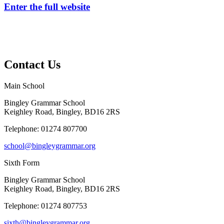
Enter the full website
Contact Us
Main School
Bingley Grammar School
Keighley Road, Bingley, BD16 2RS
Telephone:
01274 807700
school@bingleygrammar.org
Sixth Form
Bingley Grammar School
Keighley Road, Bingley, BD16 2RS
Telephone:
01274 807753
sixth@bingleygrammar.org