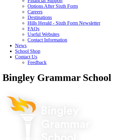
Financial Support
Options After Sixth Form
Careers
Destinations
Hills Herald - Sixth Form Newsletter
FAQs
Useful Websites
Contact Information
News
School Shop
Contact Us
Feedback
Bingley Grammar School