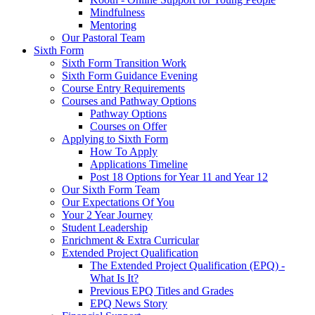
Mindfulness
Mentoring
Our Pastoral Team
Sixth Form
Sixth Form Transition Work
Sixth Form Guidance Evening
Course Entry Requirements
Courses and Pathway Options
Pathway Options
Courses on Offer
Applying to Sixth Form
How To Apply
Applications Timeline
Post 18 Options for Year 11 and Year 12
Our Sixth Form Team
Our Expectations Of You
Your 2 Year Journey
Student Leadership
Enrichment & Extra Curricular
Extended Project Qualification
The Extended Project Qualification (EPQ) -
What Is It?
Previous EPQ Titles and Grades
EPQ News Story