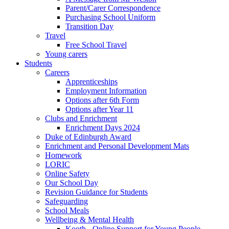
Parent/Carer Correspondence
Purchasing School Uniform
Transition Day
Travel
Free School Travel
Young carers
Students
Careers
Apprenticeships
Employment Information
Options after 6th Form
Options after Year 11
Clubs and Enrichment
Enrichment Days 2024
Duke of Edinburgh Award
Enrichment and Personal Development Mats
Homework
LORIC
Online Safety
Our School Day
Revision Guidance for Students
Safeguarding
School Meals
Wellbeing & Mental Health
Kooth - Online Support for Young People